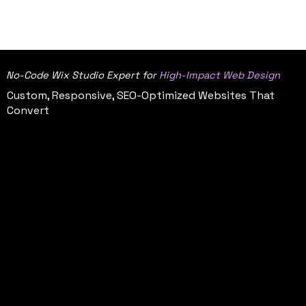
CAKE
CONTACT ON UPWORK
STUD
IO
No-Code Wix Studio Expert for
High-Impact Web Design
Custom, Responsive, SEO-Optimized Websites That
Convert