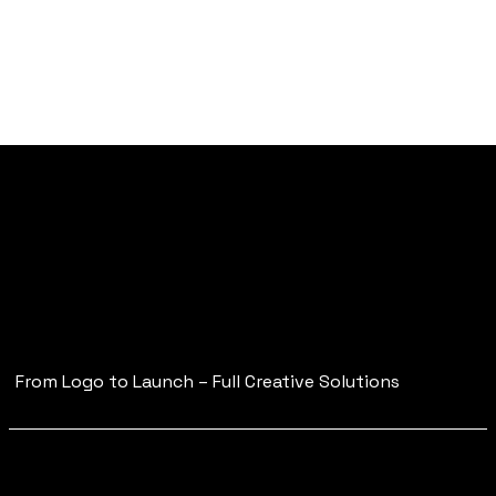
Strategic Branding
for
Modern, Visual-First
Businesses
From Logo to Launch – Full Creative Solutions