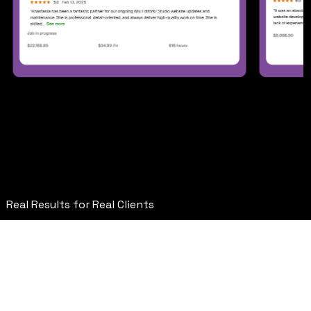
Featured Projects
&
Wix Website Designs
Real Results for Real Clients
Pennington ( Consulting )
Figma Design Implementation
Wix Studio Development