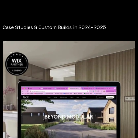
Redesigns
Case Studies & Custom Builds in 2024–2025