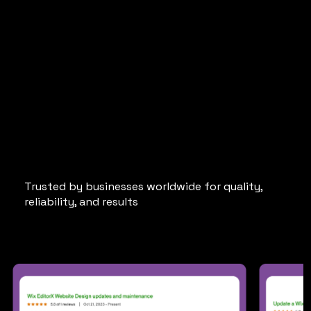
5-Star Reviews
from
Happy Upwork Clients
Trusted by businesses worldwide for quality,
reliability, and results